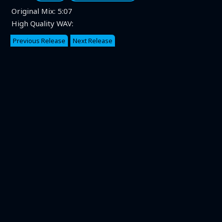
Original Mix:
5:07
High Quality WAV:
Previous Release
Next Release