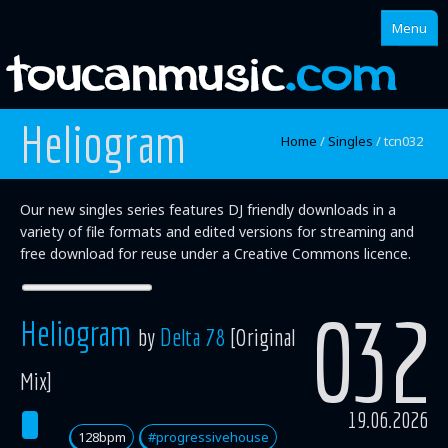
Menu
Heliogram
Home
Home
/
Singles
/
tcn032
About
Our new singles series features DJ friendly downloads in a
Singles
variety of file formats and edited versions for streaming and
free download for reuse under a Creative Commons licence.
Albums
Mixes
032
Heliogram
by
Delta 78
[Original
Artists
Mix]
19.06.2026
128bpm
#progressivehouse